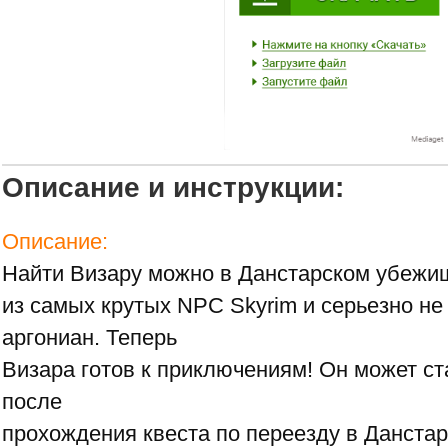
Описание и инструкции:
Описание:
Найти Визару можно в Данстарском убежищ
из самых крутых NPC Skyrim и серьезно не
аргониан. Теперь
Визара готов к приключениям! Он может с
после
прохождения квеста по переезду в Данста