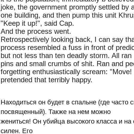
joke, the government promptly settled by 
one building, and then pump this unit Khru
"Keep it up!", said Cap.
And the process went.
Retrospectively looking back, I can say that
process resembled a fuss in front of predi
but not less than ten deadly storm. All ran 
pins and small crumbs of shit. Ran and pee
forgetting enthusiastically scream: "Move! 
pretended that terribly happy.
Находиться он будет в спальне (где часто 
посвященный). Также на нем можно
жениться! Он убийца высокого класса и на
силен. Его