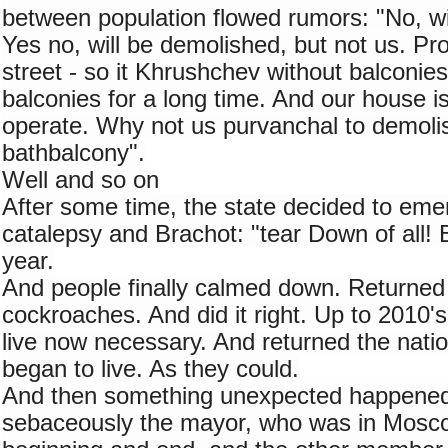
between population flowed rumors: "No, will
Yes no, will be demolished, but not us. Prop
street - so it Khrushchev without balconies. 
balconies for a long time. And our house is 
operate. Why not us purvanchal to demolish
bathbalcony".
Well and so on
After some time, the state decided to emer
catalepsy and Brachot: "tear Down of all! B
year.
And people finally calmed down. Returned to
cockroaches. And did it right. Up to 2010's
live now necessary. And returned the nation
began to live. As they could.
And then something unexpected happened
sebaceously the mayor, who was in Mosco