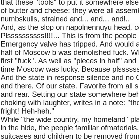
that these "tools" to put it somewhere else.
of butter and cheese: they were all assemb
numbskulls, strained and... and... and!..
And, as the slop on napolnennuyu head, 
Plssssssssss!!!!... This is from the people 
Emergency valve has tripped. And would al
half of Moscow b was demolished fuck. Wh
first "fuck". As well as "pieces in half" and 
time Moscow was lucky. Because plsssssss
And the state in response silence and no 
and there. Of our state. Favorite from all s
and rear. Setting our state somewhere behi
choking with laughter, writes in a note: "th
fright! Heh-heh."
While "the wide country, my homeland" pla
in the hide, the people familiar ofmaterials
suitcases and children to be removed from 