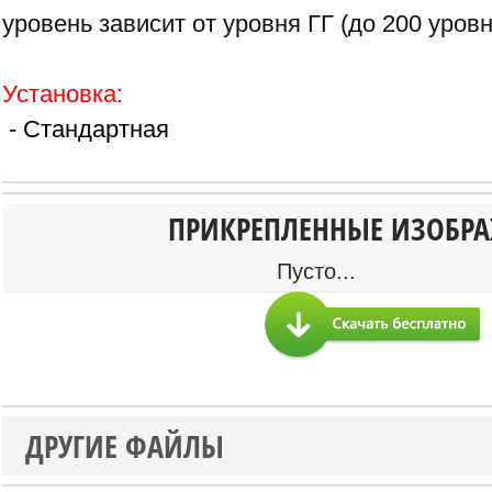
уровень зависит от уровня ГГ (до 200 уровн
Установка:
- Стандартная
ПРИКРЕПЛЕННЫЕ ИЗОБР
Пусто...
ДРУГИЕ ФАЙЛЫ