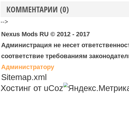
КОММЕНТАРИИ (0)
-->
Nexus Mods RU © 2012 - 2017
Администрация не несет ответственност
соответствие требованиям законодател
Администратору
Sitemap.xml
Хостинг от
uCoz