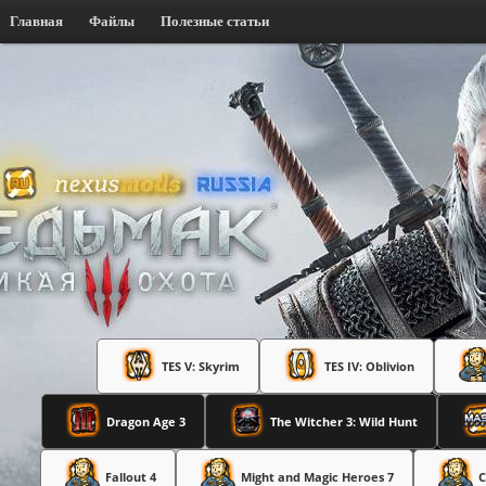
Главная
Файлы
Полезные статьи
TES V: Skyrim
TES IV: Oblivion
Dragon Age 3
The Witcher 3: Wild Hunt
Fallout 4
Might and Magic Heroes 7
C