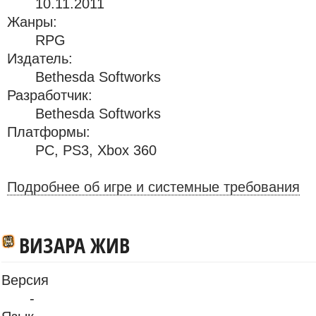
10.11.2011
Жанры:
RPG
Издатель:
Bethesda Softworks
Разработчик:
Bethesda Softworks
Платформы:
PC
,
PS3
,
Xbox 360
Подробнее об игре и системные требования
ВИЗАРА ЖИВ
Версия
-