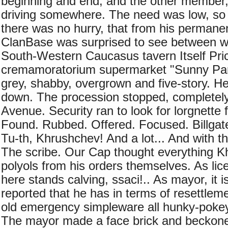
beginning and end, and the other member,
driving somewhere. The need was low, so h
there was no hurry, that from his permanent
ClanBase was surprised to see between whi
South-Western Caucasus tavern Itself Pric
cremamoratorium supermarket "Sunny Par
grey, shabby, overgrown and five-story. He
down. The procession stopped, completely
Avenue. Security ran to look for lorgnette 
Found. Rubbed. Offered. Focused. Billgat
Tu-th, Khrushchev! And a lot... And with t
The scribe. Our Cap thought everything K
polyols from his orders themselves. As lice
here stands calving, ssaci!.. As mayor, it is
reported that he has in terms of resettleme
old emergency simpleware all hunky-pokey 
The mayor made a face brick and beckoned 