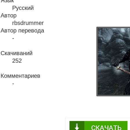
Язык
Русский
Автор
rbsdrummer
Автор перевода
-
Скачиваний
252
Комментариев
-