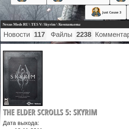
Just Cause 3
Nexus Mods RU \ TES V: Skyrim \ Компаньоны
Новости
117
Файлы
2238
Коммента
THE ELDER SCROLLS 5: SKYRIM
Дата выхода: