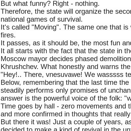
But what funny? Right - nothing.
Therefore, the state will organize the seco
national games of survival.
It's called "Moving". The same one that is 
fires.
It passes, as it should be, the most fun an
It all starts with the fact that the state in t
Moscow mayor decides phased demolition o
Khrushchev. What honestly and warns the c
"Hey!.. There, vnesuvawe! We wasssss te
Below, remembering that the last time the s
steadily performs only promises of unchang
answer is the powerful voice of the folk: 
Time goes by hall - zero movements and th
and more confirmed in thoughts that really 
But there it was! Just a couple of years, as
decided to make a kind of revival in the un