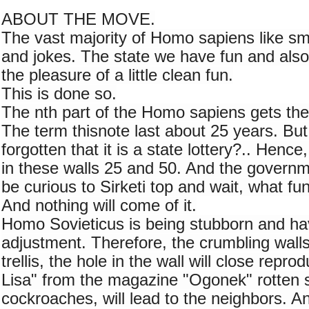
ABOUT THE MOVE.
The vast majority of Homo sapiens like sm
and jokes. The state we have fun and also
the pleasure of a little clean fun.
This is done so.
The nth part of the Homo sapiens gets the 
The term thisnote last about 25 years. But
forgotten that it is a state lottery?.. Henc
in these walls 25 and 50. And the government
be curious to Sirketi top and wait, what fu
And nothing will come of it.
Homo Sovieticus is being stubborn and hav
adjustment. Therefore, the crumbling walls 
trellis, the hole in the wall will close repro
Lisa" from the magazine "Ogonek" rotten s
cockroaches, will lead to the neighbors. An