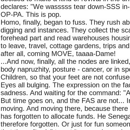
declares: "We wasssss tear down-SSS in-
OP-PA. This is pop.
Homo, finally, began to fuss. They rush abo
digging and instances. They collect the scal
forehead part and read warehouses housin
to leave, travel, cottage gardens, trips an
after all, coming MOVE, taaaa-Dame!
...And now, finally, all the nodes are linked, a
body napruzhity, posture - cancer, or in spor
Children, so that your feet are not confuse
Eyes all bulging. The expression on the fac
sadness. And waiting for the command: "A
But time goes on, and the FAS are not... In
moving. And moving there, because there is
has forgotten to allocate funds. He Senega
therefore forgotten. Or just for fun someon